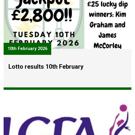
10th February 2026
Lotto results 10th February