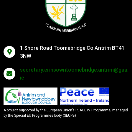
1 Shore Road Toomebridge Co Antrim BT41
3NW
secretary.erinsowntoomebridge.antrim@gaa.
ie
A project supported by the European Union’s PEACE IV Programme, managed
by the Special EU Programmes body (SEUPB)