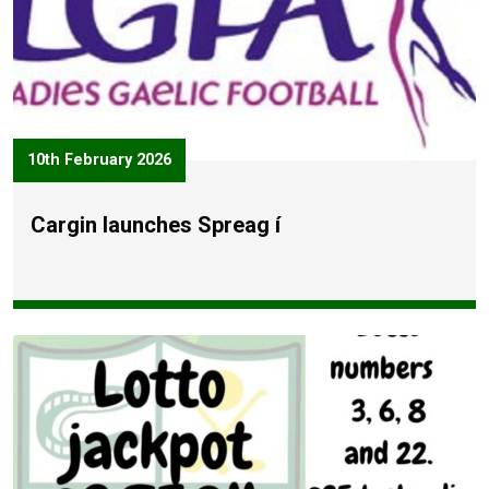
10th February 2026
Cargin launches Spreag í