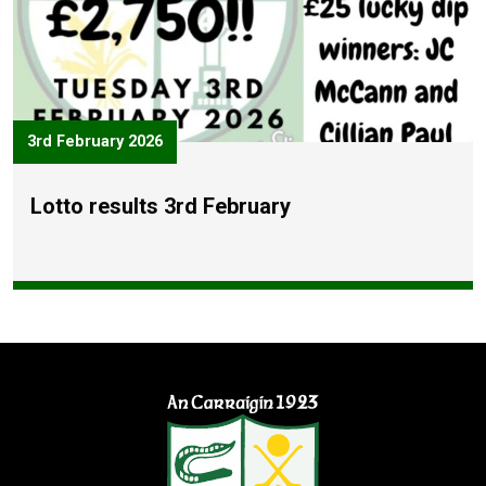
3rd February 2026
Lotto results 3rd February