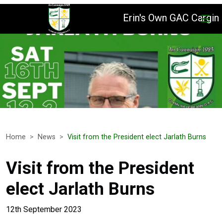
Erin's Own GAC Cargin
Home
News
Visit from the President elect Jarlath Burns
Visit from the President
elect Jarlath Burns
12th September 2023