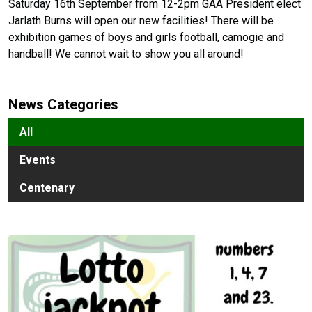
Saturday 16th September from 12-2pm GAA President elect
Jarlath Burns will open our new facilities! There will be
exhibition games of boys and girls football, camogie and
handball! We cannot wait to show you all around!
News Categories
All
Events
Centenary