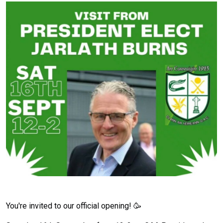
You're invited to our official opening! 🥳