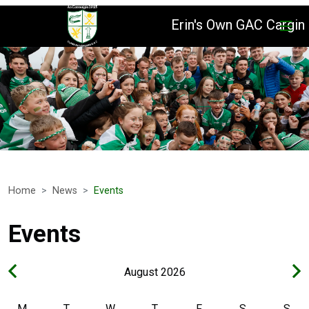
Erin's Own GAC Cargin
Home
News
Events
Events
August 2026
M
T
W
T
F
S
S