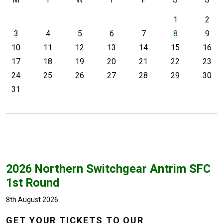
1
2
3
4
5
6
7
8
9
10
11
12
13
14
15
16
17
18
19
20
21
22
23
24
25
26
27
28
29
30
31
2026 Northern Switchgear Antrim SFC
1st Round
8th August 2026
GET YOUR TICKETS TO OUR