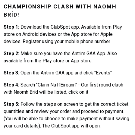
CHAMPIONSHIP CLASH WITH NAOMH
BRÍD!
Step 1:
Download the ClubSpot app. Available from Play
store on Android devices or the App store for Apple
devices. Register using your mobile phone number
Step 2:
Make sure you have the Antrim GAA App. Also
available from the Play store or App store.
Step 3:
Open the Antrim GAA app and click "Events"
Step 4:
Search "Clann Na h'Eireann" - Our first round clash
with Naomh Bríd will be listed, click on it
Step 5:
Follow the steps on screen to get the correct ticket
quantities and review your order and proceed to payment.
(You will be able to choose to make payment without saving
your card details). The ClubSpot app will open.