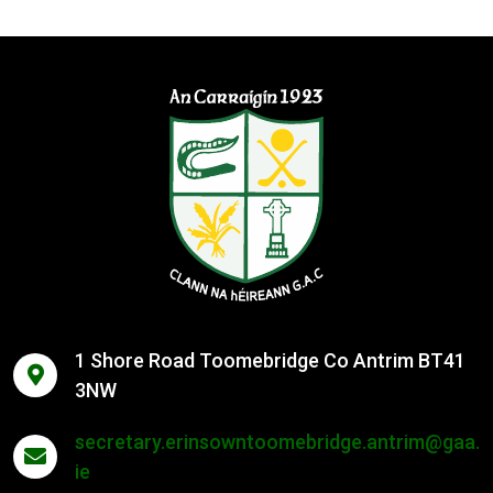
1 Shore Road Toomebridge Co Antrim BT41
3NW
secretary.erinsowntoomebridge.antrim@gaa.
ie