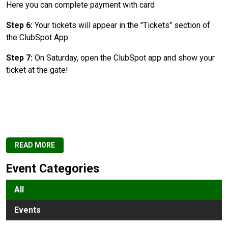
Here you can complete payment with card
Step 6:
Your tickets will appear in the "Tickets" section of
the ClubSpot App.
Step 7:
On Saturday, open the ClubSpot app and show your
ticket at the gate!
READ MORE
Event Categories
All
Events