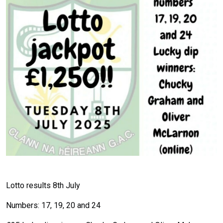
Lotto results 8th July
Numbers: 17, 19, 20 and 24