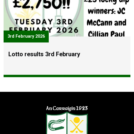
3rd February 2026
Lotto results 3rd February