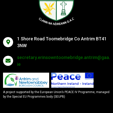
1 Shore Road Toomebridge Co Antrim BT41
3NW
secretary.erinsowntoomebridge.antrim@gaa.
ie
A project supported by the European Union’s PEACE IV Programme, managed
by the Special EU Programmes body (SEUPB)