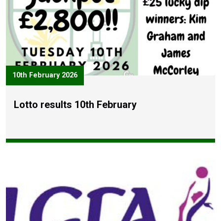
10th February 2026
Lotto results 10th February