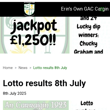
Erin's Own GAC Cargin
Home
News
Lotto results 8th July
Lotto results 8th July
8th July 2025