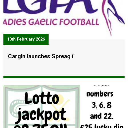
10th February 2026
Cargin launches Spreag í