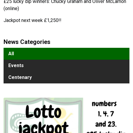
£25 lucky dip winners: Chucky Graham and Oliver McLarnon
(online)
Jackpot next week £1,250!!
News Categories
All
Events
Centenary