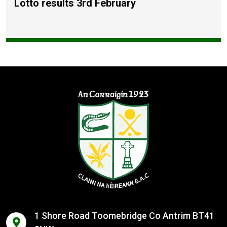
Lotto results 3rd February
1 Shore Road Toomebridge Co Antrim BT41