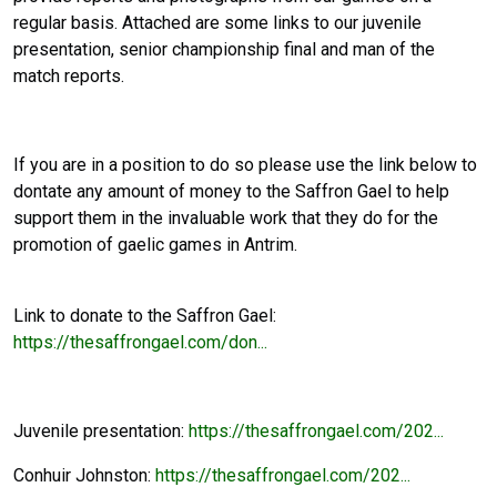
regular basis. Attached are some links to our juvenile
presentation, senior championship final and man of the
match reports.
If you are in a position to do so please use the link below to
dontate any amount of money to the Saffron Gael to help
support them in the invaluable work that they do for the
promotion of gaelic games in Antrim.
Link to donate to the Saffron Gael:
https://thesaffrongael.com/don...
Juvenile presentation:
https://thesaffrongael.com/202...
Conhuir Johnston:
https://thesaffrongael.com/202...