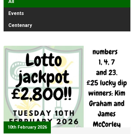
All
Events
Centenary
10th February 2026