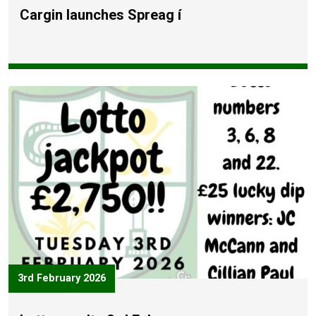
Cargin launches Spreag í
3rd February 2026