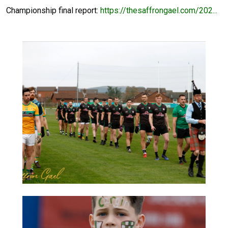
Championship final report:
https://thesaffrongael.com/202...