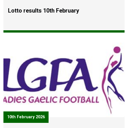
Lotto results 10th February
10th February 2026