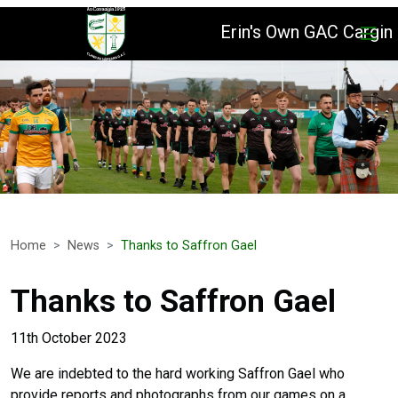
Erin's Own GAC Cargin
Home
News
Thanks to Saffron Gael
Thanks to Saffron Gael
11th October 2023
We are indebted to the hard working Saffron Gael who
provide reports and photographs from our games on a