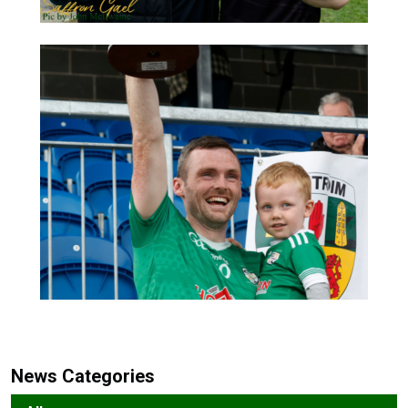
News Categories