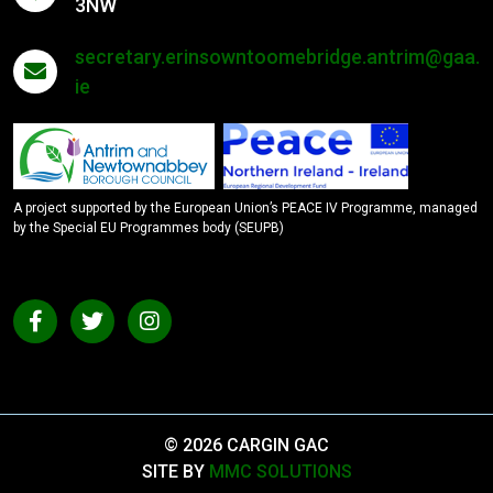
3NW
secretary.erinsowntoomebridge.antrim@gaa.
ie
A project supported by the European Union’s PEACE IV Programme, managed
by the Special EU Programmes body (SEUPB)
© 2026 CARGIN GAC
SITE BY
MMC SOLUTIONS