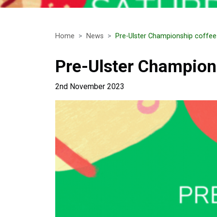
Home
News
Pre-Ulster Championship coffe
Pre-Ulster Champion
2nd November 2023