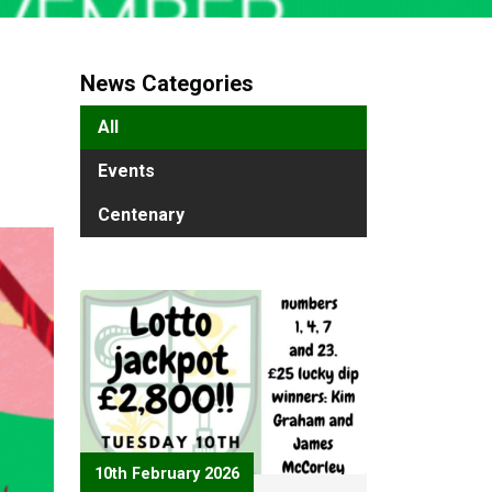
News Categories
All
Events
Centenary
10th February 2026