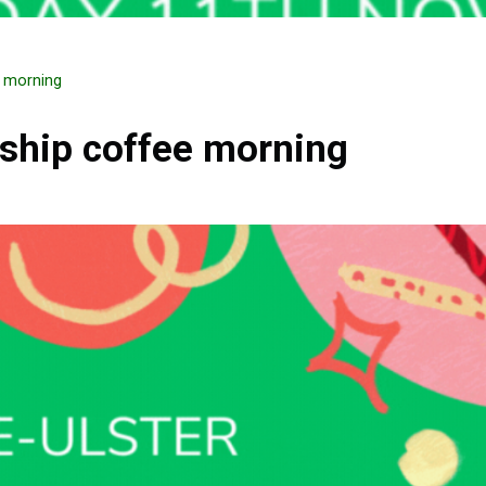
e morning
ship coffee morning