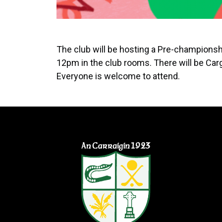
The club will be hosting a Pre-champion
12pm in the club rooms. There will be Carg
Everyone is welcome to attend.