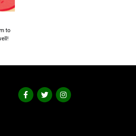
am to
ell!