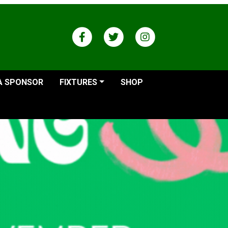
A SPONSOR
FIXTURES
SHOP