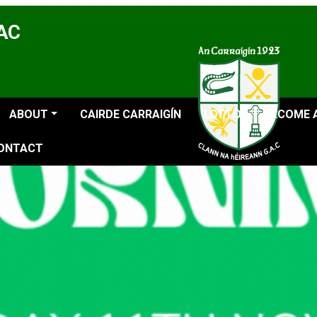
GAC
ABOUT
CAIRDE CARRAIGÍN
LOTTO
BECOME 
ONTACT