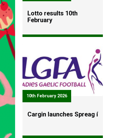
Lotto results 10th
February
10th February 2026
Cargin launches Spreag í