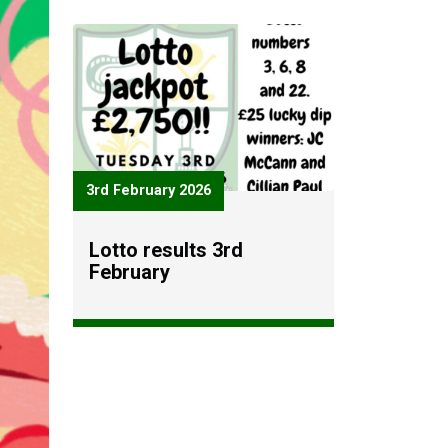
3rd February 2026
Lotto results 3rd
February