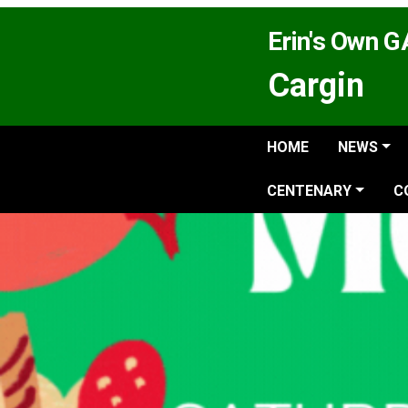
Erin's Own 
Cargin
HOME
NEWS
CENTENARY
C