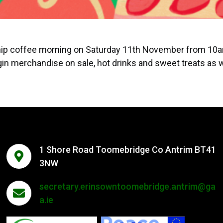
ship coffee morning on Saturday 11th November from 10
in merchandise on sale, hot drinks and sweet treats as w
1 Shore Road Toomebridge Co Antrim BT41
3NW
secretary.erinsowntoomebridge.antrim@ga
a.ie