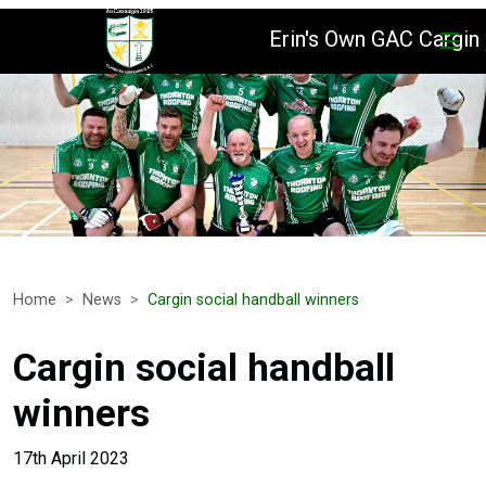
Erin's Own GAC Cargin
Home
News
Cargin social handball winners
Cargin social handball
winners
17th April 2023