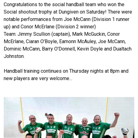
Congratulations to the social handball team who won the
Social shootout trophy at Dungiven on Saturday! There were
notable performances from Joe McCann (Division 1 runner
up) and Conor McErlane (Division 2 winner)
Team: Jimmy Scullion (captain), Mark McGuckin, Conor
McErlane, Ciaran O'Boyle, Eamonn McAuley, Joe McCann,
Dominic McCann, Barry O'Donnell, Kevin Doyle and Dualtach
Johnston.
Handball training continues on Thursday nights at 8pm and
new players are very welcome...