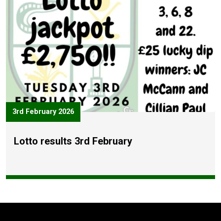
3rd February 2026
Lotto results 3rd February