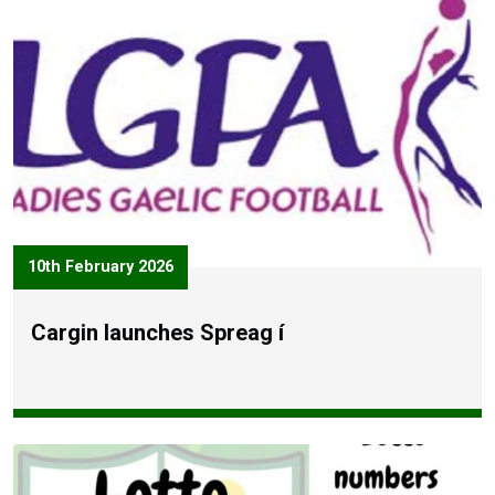
10th February 2026
Cargin launches Spreag í