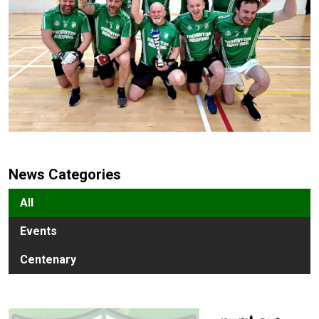
News Categories
All
Events
Centenary