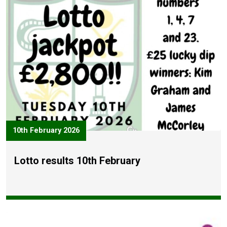
10th February 2026
Lotto results 10th February