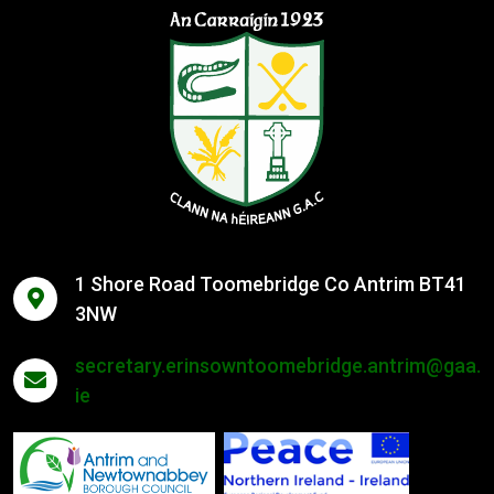
1 Shore Road Toomebridge Co Antrim BT41
3NW
secretary.erinsowntoomebridge.antrim@gaa.
ie