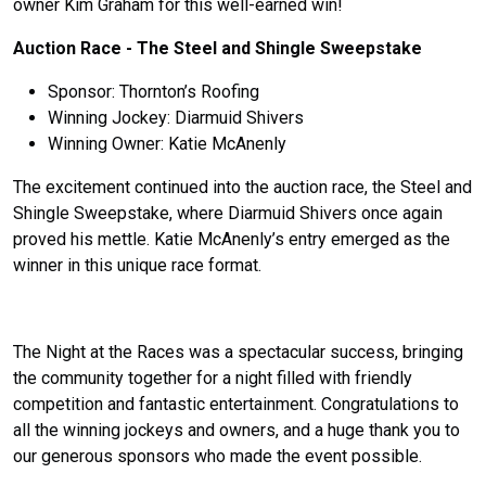
owner Kim Graham for this well-earned win!
Auction Race - The Steel and Shingle Sweepstake
Sponsor: Thornton’s Roofing
Winning Jockey: Diarmuid Shivers
Winning Owner: Katie McAnenly
The excitement continued into the auction race, the Steel and
Shingle Sweepstake, where Diarmuid Shivers once again
proved his mettle. Katie McAnenly’s entry emerged as the
winner in this unique race format.
The Night at the Races was a spectacular success, bringing
the community together for a night filled with friendly
competition and fantastic entertainment. Congratulations to
all the winning jockeys and owners, and a huge thank you to
our generous sponsors who made the event possible.