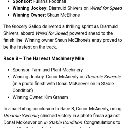
Sponsor:
Fullan’s Foodhall
Winning Jockey:
Diarmuid Shivers on
Wired for Speed
Winning Owner:
Shaun McElhone
The Grocery Gallop delivered a thrilling sprint as Diarmuid
Shivers, aboard
Wired for Speed
, powered ahead to the
finish line. Winning owner Shaun McElhone’s entry proved to
be the fastest on the track.
Race 8 –
The
Harvest Machinery Mile
Sponsor: Farm and Plant Machinery
Winning Jockey: Conor McAnenly on
Dreamie Sweenie
(in a photo finish with Donal McKeever on In Stable
Condition)
Winning Owner: Kim Graham
In a nail-biting conclusion to Race 8, Conor McAnenly, riding
Dreamie Sweenie
, clinched victory in a photo finish against
Donal McKeever on
In Stable Condition
. Congratulations to