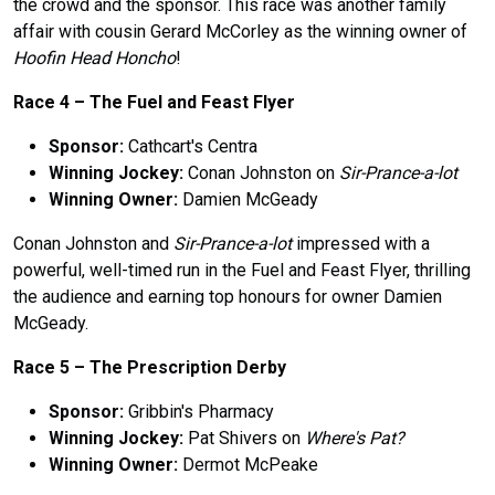
the crowd and the sponsor. This race was another family
affair with cousin Gerard McCorley as the winning owner of
Hoofin Head Honcho
!
Race 4 –
The
Fuel and Feast Flyer
Sponsor:
Cathcart's Centra
Winning Jockey:
Conan Johnston on
Sir-Prance-a-lot
Winning Owner:
Damien McGeady
Conan Johnston and
Sir-Prance-a-lot
impressed with a
powerful, well-timed run in the Fuel and Feast Flyer, thrilling
the audience and earning top honours for owner Damien
McGeady.
Race 5 –
The
Prescription Derby
Sponsor:
Gribbin's Pharmacy
Winning Jockey:
Pat Shivers on
Where's Pat?
Winning Owner:
Dermot McPeake