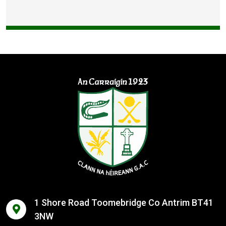
1 Shore Road Toomebridge Co Antrim BT41
3NW