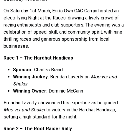
On Saturday 1st March, Erin's Own GAC Cargin hosted an
electrifying Night at the Races, drawing a lively crowd of
racing enthusiasts and club supporters. The evening was a
celebration of speed, skill, and community spirit, with nine
thrilling races and generous sponsorship from local
businesses.
Race 1 – The Hardhat Handicap
Sponsor:
Charles Brand
Winning Jockey:
Brendan Laverty on
Moo-ver and
Shaker
Winning Owner:
Dominic McCann
Brendan Laverty showcased his expertise as he guided
Moo-ver and Shaker
to victory in the Hardhat Handicap,
setting a high standard for the night.
Race 2 –
The
Roof Raiser Rally