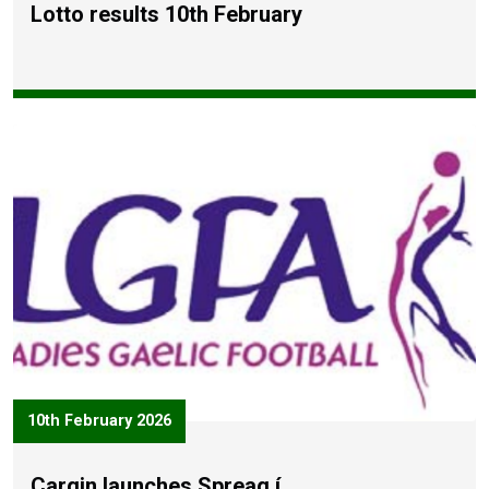
Lotto results 10th February
10th February 2026
Cargin launches Spreag í