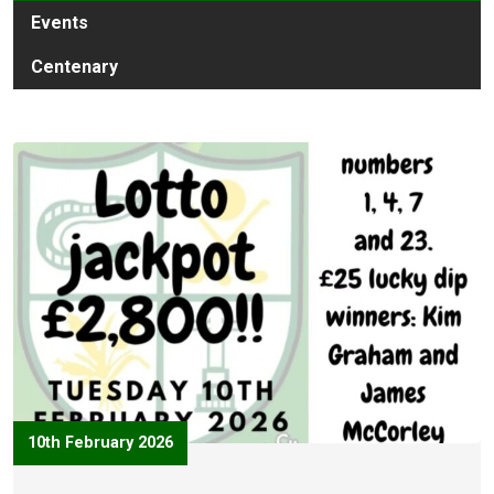
Events
Centenary
10th February 2026