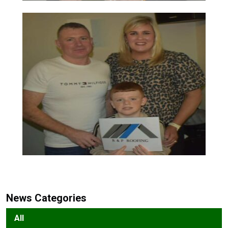
News Categories
All