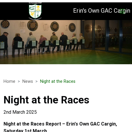
Erin's Own GAC Cargin
Home
News
Night at the Races
Night at the Races
2nd March 2025
Night at the Races Report – Erin's Own GAC Cargin,
Saturday 1st March