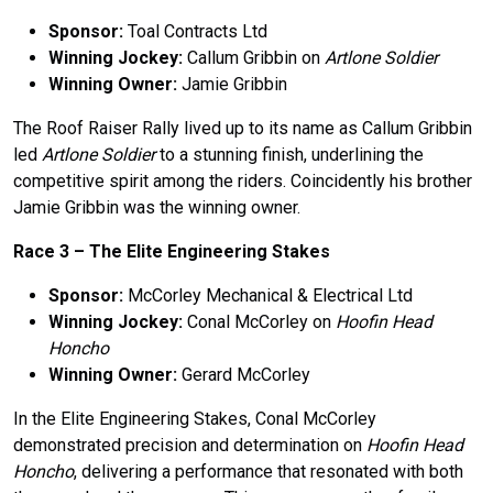
Sponsor:
Toal Contracts Ltd
Winning Jockey:
Callum Gribbin on
Artlone Soldier
Winning Owner:
Jamie Gribbin
The Roof Raiser Rally lived up to its name as Callum Gribbin
led
Artlone Soldier
to a stunning finish, underlining the
competitive spirit among the riders. Coincidently his brother
Jamie Gribbin was the winning owner.
Race 3 –
The
Elite Engineering Stakes
Sponsor:
McCorley Mechanical & Electrical Ltd
Winning Jockey:
Conal McCorley on
Hoofin Head
Honcho
Winning Owner:
Gerard McCorley
In the Elite Engineering Stakes, Conal McCorley
demonstrated precision and determination on
Hoofin Head
Honcho
, delivering a performance that resonated with both