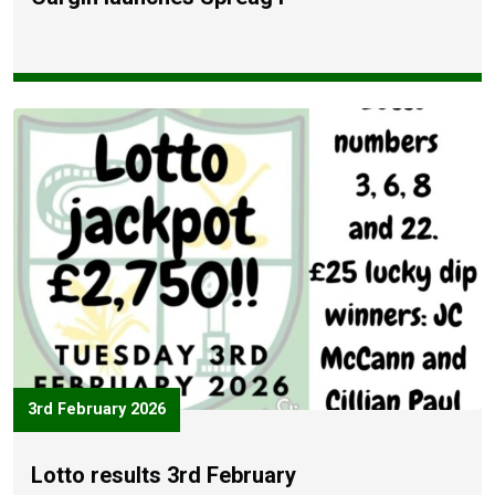
3rd February 2026
Lotto results 3rd February