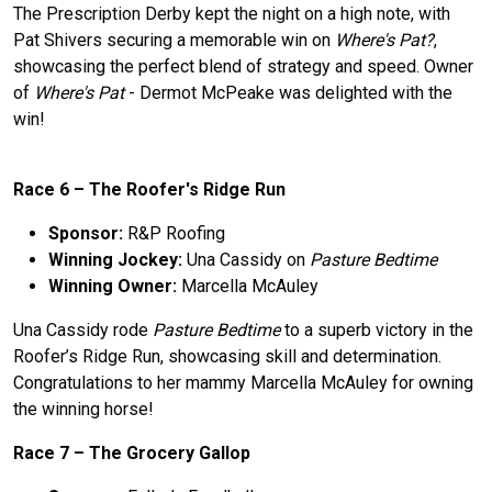
The Prescription Derby kept the night on a high note, with
Pat Shivers securing a memorable win on
Where's Pat?
,
showcasing the perfect blend of strategy and speed. Owner
of
Where's Pat
- Dermot McPeake was delighted with the
win!
Race 6 –
The
Roofer's Ridge Run
Sponsor:
R&P Roofing
Winning Jockey:
Una Cassidy on
Pasture Bedtime
Winning Owner:
Marcella McAuley
Una Cassidy rode
Pasture Bedtime
to a superb victory in the
Roofer’s Ridge Run, showcasing skill and determination.
Congratulations to her mammy Marcella McAuley for owning
the winning horse!
Race 7 –
The
Grocery Gallop