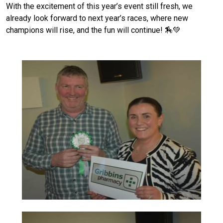
With the excitement of this year’s event still fresh, we
already look forward to next year’s races, where new
champions will rise, and the fun will continue! 🏇💚