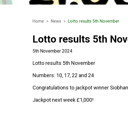
Home
News
Lotto results 5th November
Lotto results 5th No
5th November 2024
Lotto results 5th November
Numbers: 10, 17, 22 and 24
Congratulations to jackpot winner Siobh
Jackpot next week £1,000!