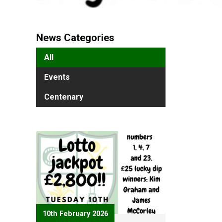
News Categories
All
Events
Centenary
10th February 2026