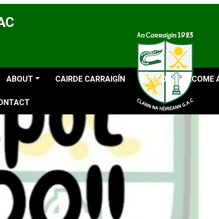
GAC
ABOUT
CAIRDE CARRAIGÍN
LOTTO
BECOME 
ONTACT