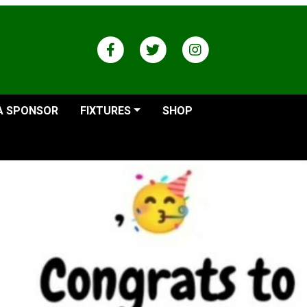
A SPONSOR
FIXTURES
SHOP