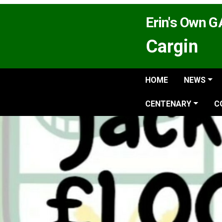
Erin's Own 
Cargin
HOME
NEWS
CENTENARY
C