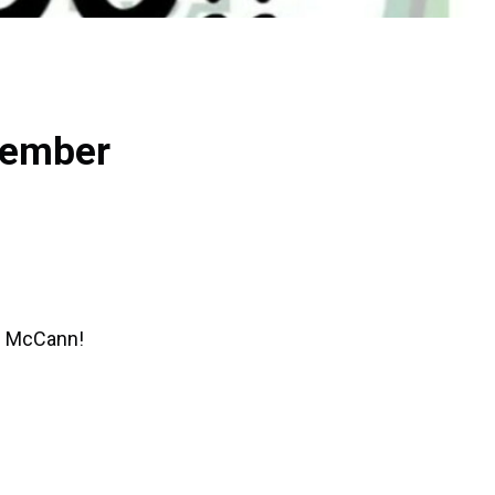
vember
an McCann!