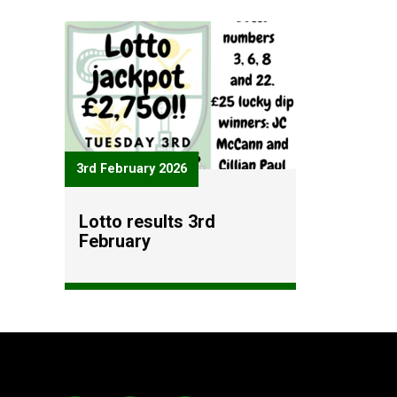
3rd February 2026
Lotto results 3rd
February