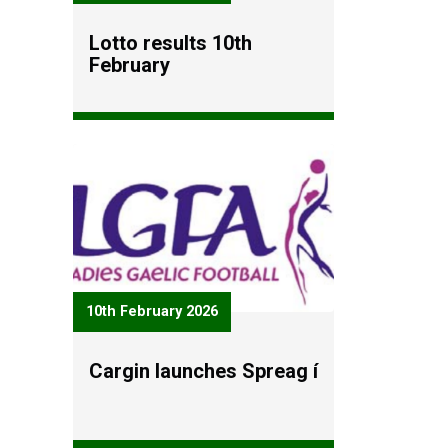
Lotto results 10th
February
10th February 2026
Cargin launches Spreag í