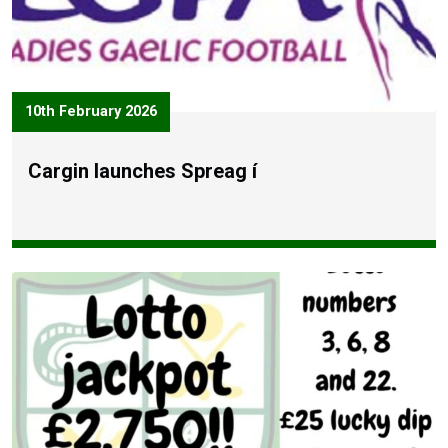
10th February 2026
Cargin launches Spreag í