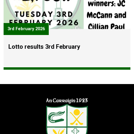
3rd February 2026
Lotto results 3rd February