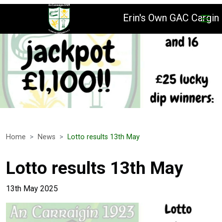
Erin's Own GAC Cargin
Home
News
Lotto results 13th May
Lotto results 13th May
13th May 2025