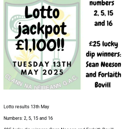
Lotto results 13th May
Numbers: 2, 5, 15 and 16