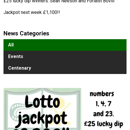
£25 lucky dip winners: Sean Neeson and Forlaith Bovill
Jackpot next week £1,100!!
News Categories
All
Events
Centenary