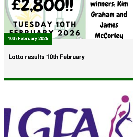
10th February 2026
Lotto results 10th February