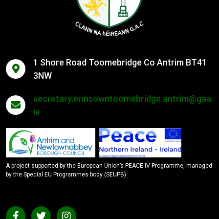
1 Shore Road Toomebridge Co Antrim BT41
3NW
secretary.erinsowntoomebridge.antrim@gaa.
ie
A project supported by the European Union’s PEACE IV Programme, managed
by the Special EU Programmes body (SEUPB)