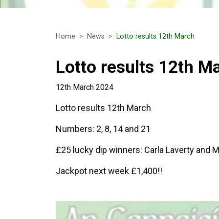
Home
News
Lotto results 12th March
Lotto results 12th M
12th March 2024
Lotto results 12th March
Numbers: 2, 8, 14 and 21
£25 lucky dip winners: Carla Laverty and M
Jackpot next week £1,400!!