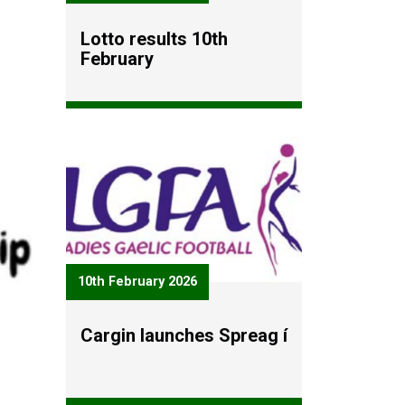
Lotto results 10th
February
10th February 2026
Cargin launches Spreag í