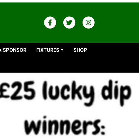
A SPONSOR
FIXTURES
SHOP