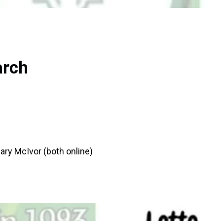
arch
ary McIvor (both online)