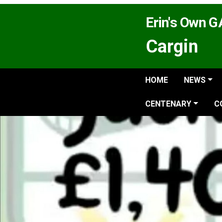
Erin's Own 
Cargin
HOME
NEWS
CENTENARY
C