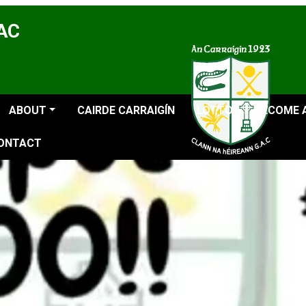
GAC
ABOUT
CAIRDE CARRAIGÍN
LOTTO
BECOME 
ONTACT