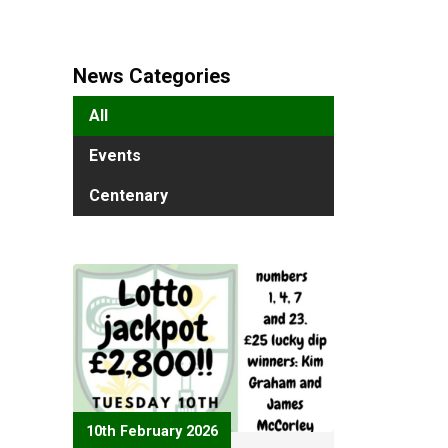
News Categories
All
Events
Centenary
10th February 2026