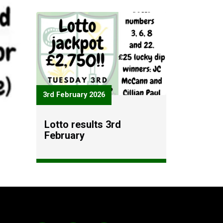
3rd February 2026
Lotto results 3rd
February