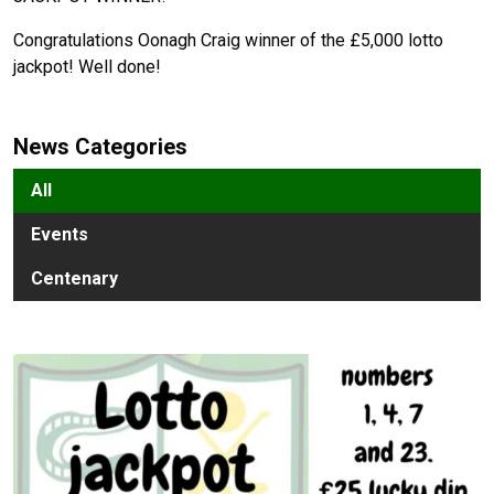
Congratulations Oonagh Craig winner of the £5,000 lotto
jackpot! Well done!
News Categories
All
Events
Centenary