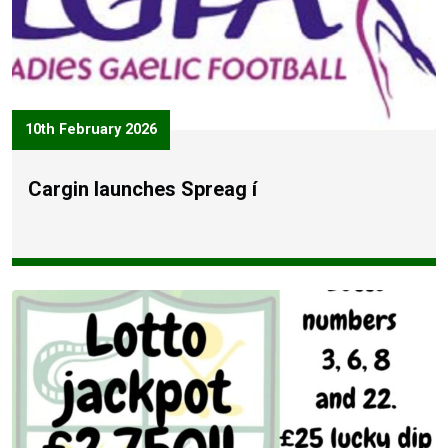
10th February 2026
Cargin launches Spreag í