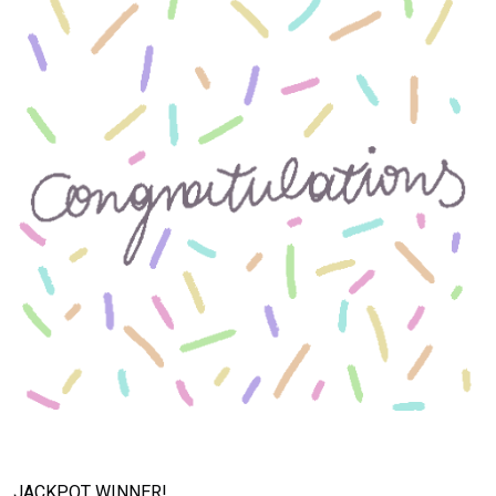
JACKPOT WINNER!