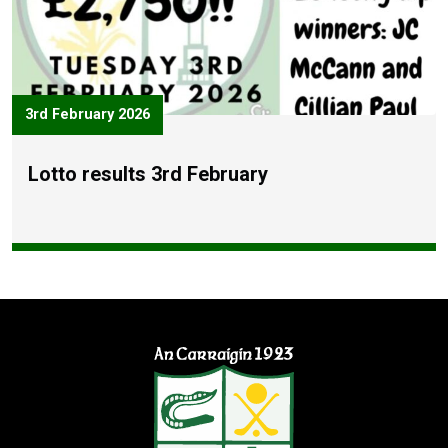
3rd February 2026
Lotto results 3rd February