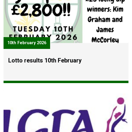
10th February 2026
Lotto results 10th February