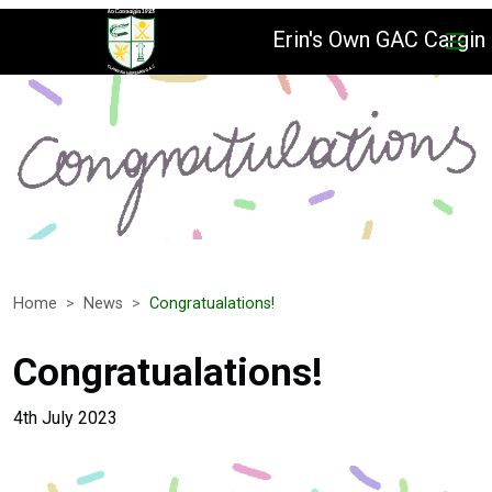
Erin's Own GAC Cargin
Home
News
Congratualations!
Congratualations!
4th July 2023