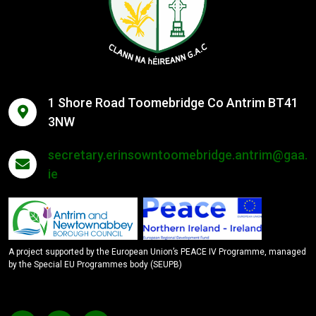
1 Shore Road Toomebridge Co Antrim BT41
3NW
secretary.erinsowntoomebridge.antrim@gaa.
ie
A project supported by the European Union’s PEACE IV Programme, managed
by the Special EU Programmes body (SEUPB)