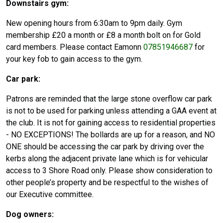
Downstairs gym:
New opening hours from 6:30am to 9pm daily. Gym
membership £20 a month or £8 a month bolt on for Gold
card members. Please contact Eamonn
07851946687
for
your key fob to gain access to the gym.
Car park:
Patrons are reminded that the large stone overflow car park
is not to be used for parking unless attending a GAA event at
the club. It is not for gaining access to residential properties
- NO EXCEPTIONS! The bollards are up for a reason, and NO
ONE should be accessing the car park by driving over the
kerbs along the adjacent private lane which is for vehicular
access to 3 Shore Road only. Please show consideration to
other people’s property and be respectful to the wishes of
our Executive committee.
Dog owners: