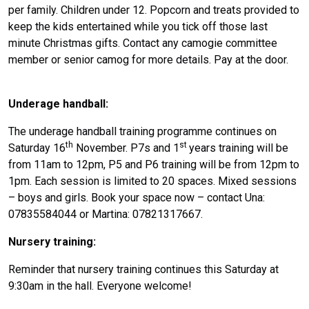
per family. Children under 12. Popcorn and treats provided to
keep the kids entertained while you tick off those last
minute Christmas gifts. Contact any camogie committee
member or senior camog for more details. Pay at the door.
Underage handball:
The underage handball training programme continues on
th
st
Saturday 16
November. P7s and 1
years training will be
from 11am to 12pm, P5 and P6 training will be from 12pm to
1pm. Each session is limited to 20 spaces. Mixed sessions
– boys and girls. Book your space now – contact Una:
07835584044 or Martina: 07821317667.
Nursery training:
Reminder that nursery training continues this Saturday at
9:30am in the hall. Everyone welcome!