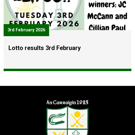
3rd February 2026
Lotto results 3rd February