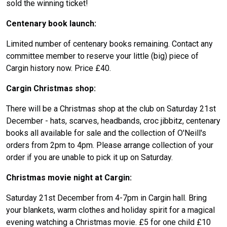
sold the winning ticket!
Centenary book launch:
Limited number of centenary books remaining. Contact any
committee member to reserve your little (big) piece of
Cargin history now. Price £40.
Cargin Christmas shop:
There will be a Christmas shop at the club on Saturday 21st
December - hats, scarves, headbands, croc jibbitz, centenary
books all available for sale and the collection of O'Neill's
orders from 2pm to 4pm. Please arrange collection of your
order if you are unable to pick it up on Saturday.
Christmas movie night at Cargin:
Saturday 21st December from 4-7pm in Cargin hall. Bring
your blankets, warm clothes and holiday spirit for a magical
evening watching a Christmas movie. £5 for one child £10