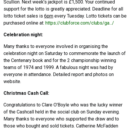
Scullion. Next week’s jackpot is £1,500. Your continued
support for the lotto is greatly appreciated. Deadline for all
lotto ticket sales is
6pm
every Tuesday. Lotto tickets can be
purchased online at:
https://clubforce.com/clubs/ga.../
Celebration night:
Many thanks to everyone involved in organising the
celebration night on Saturday to commemorate the launch of
the Centenary book and for the 2 championship winning
teams of 1974 and 1999. A fabulous night was had by
everyone in attendance. Detailed report and photos on
website.
Christmas Cash Call:
Congratulations to Clare O'Boyle who was the lucky winner
of the Cashcall held in the social club on Sunday evening.
Many thanks to everyone who supported the draw and to
those who bought and sold tickets. Catherine McFadden