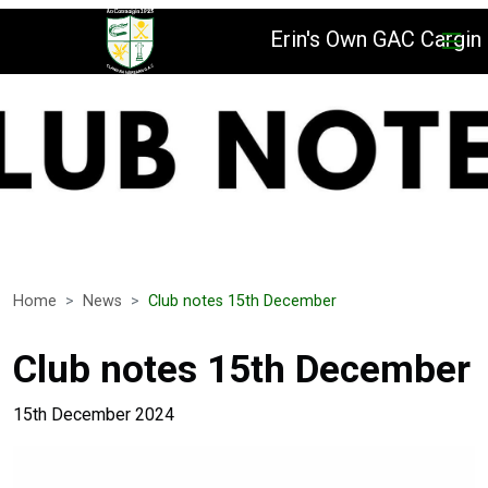
Erin's Own GAC Cargin
Home
News
Club notes 15th December
Club notes 15th December
15th December 2024