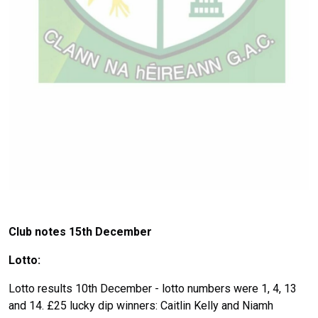
Club notes 15
th December
Lotto:
Lotto results 10th December - lotto numbers were 1, 4, 13
and 14. £25 lucky dip winners: Caitlin Kelly and Niamh