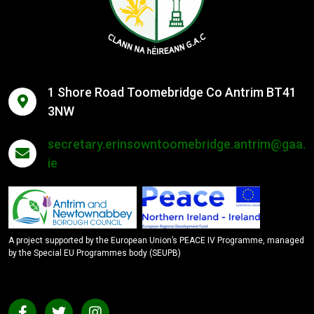
1 Shore Road Toomebridge Co Antrim BT41
3NW
secretary.erinsowntoomebridge.antrim@gaa.
ie
A project supported by the European Union’s PEACE IV Programme, managed
by the Special EU Programmes body (SEUPB)