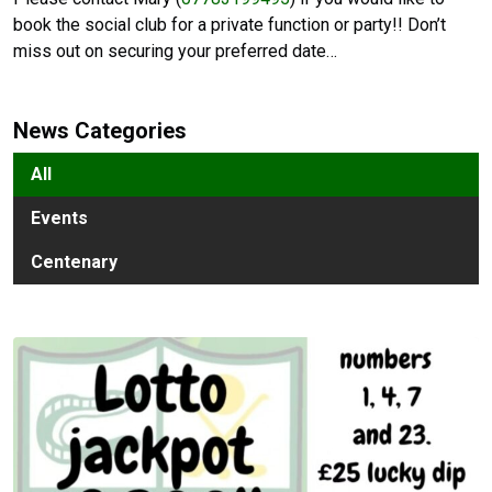
book the social club for a private function or party!! Don’t
miss out on securing your preferred date…
News Categories
All
Events
Centenary