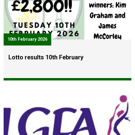
10th February 2026
Lotto results 10th February