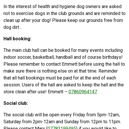
In the interest of health and hygiene dog owners are asked
not to exercise dogs in the club grounds and are reminded to
clean up after your dog! Please keep our grounds free from
dog dirt…
Hall booking:
The main club hall can be booked for many events including
indoor soccer, basketball, handball and of course birthdays!
Please remember to contact Emmett before using the hall to
make sure there is nothing else on at that time. Reminder
that all hall bookings must be paid for at the end of each
session. Users of the hall are asked to keep the hall and the
store clean after use! Emmett –
07860964147
Social club:
The social club will be open every Friday from 5pm-12am,
Saturday from 2pm-12am and Sunday from 12pm to 11pm.
Please contact Mary (
07783199495
) if you would like to