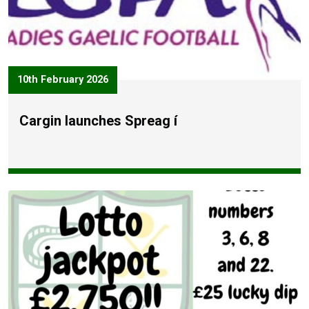
10th February 2026
Cargin launches Spreag í