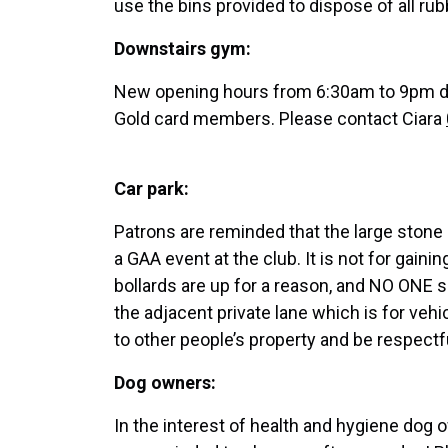
use the bins provided to dispose of all rub
Downstairs gym:
New opening hours from 6:30am to 9pm da
Gold card members. Please contact Ciara
Car park:
Patrons are reminded that the large stone 
a GAA event at the club. It is not for gai
bollards are up for a reason, and NO ONE s
the adjacent private lane which is for veh
to other people’s property and be respect
Dog owners:
In the interest of health and hygiene dog