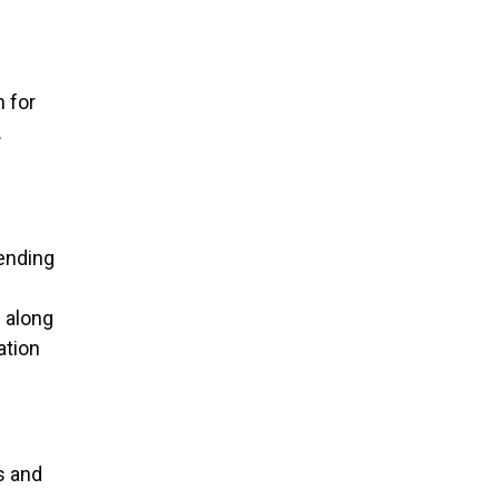
 for
.
tending
e
s along
ation
s and