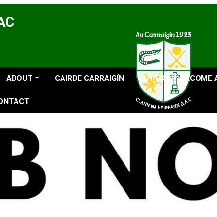
GAC
ABOUT
CAIRDE CARRAIGÍN
LOTTO
BECOME 
ONTACT