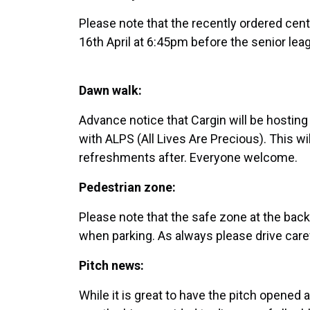
Please note that the recently ordered cen
16th April at 6:45pm before the senior le
Dawn walk:
Advance notice that Cargin will be hostin
with ALPS (All Lives Are Precious). This wi
refreshments after. Everyone welcome.
Pedestrian zone:
Please note that the safe zone at the back
when parking. As always please drive caref
Pitch news:
While it is great to have the pitch opened a