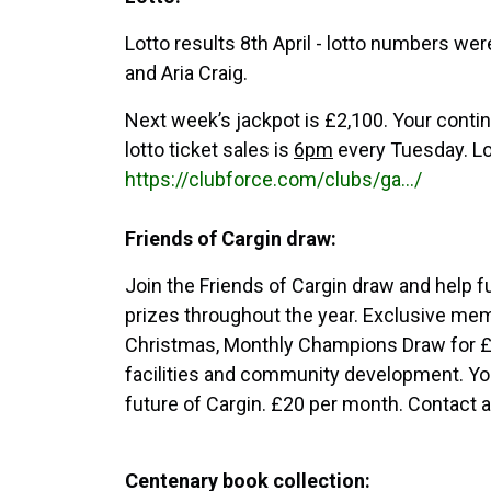
Lotto results 8th April - lotto numbers we
and Aria Craig.
Next week’s jackpot is £2,100. Your continu
lotto ticket sales is
6pm
every Tuesday. Lot
https://clubforce.com/clubs/ga.../
Friends of Cargin draw:
Join the Friends of Cargin draw and help f
prizes throughout the year. Exclusive me
Christmas, Monthly Champions Draw for £
facilities and community development. You
future of Cargin. £20 per month. Contact
Centenary book collection: