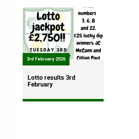
3rd February 2026
Lotto results 3rd
February