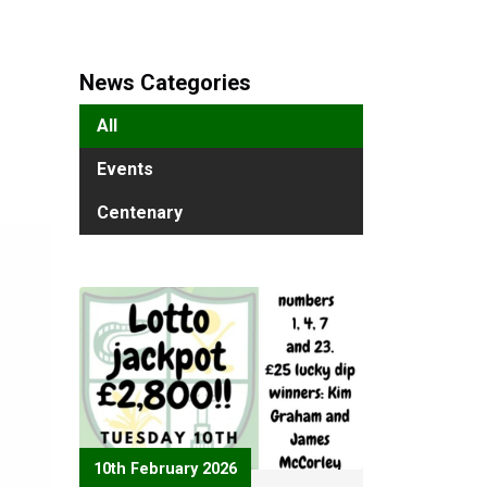
News Categories
All
Events
Centenary
10th February 2026