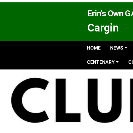
Erin's Own 
Cargin
HOME
NEWS
CENTENARY
C