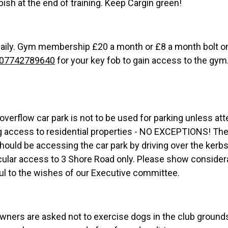
bish at the end of training. Keep Cargin green!
ily. Gym membership £20 a month or £8 a month bolt on
07742789640
for your key fob to gain access to the gym
overflow car park is not to be used for parking unless at
ning access to residential properties - NO EXCEPTIONS! Th
hould be accessing the car park by driving over the kerb
icular access to 3 Shore Road only. Please show consider
ful to the wishes of our Executive committee.
 owners are asked not to exercise dogs in the club ground