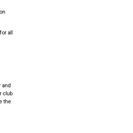
ton
or all
r and
r club
e the