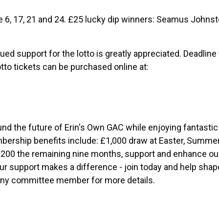
re 6, 17, 21 and 24. £25 lucky dip winners: Seamus Johns
ed support for the lotto is greatly appreciated. Deadline f
to tickets can be purchased online at:
und the future of Erin's Own GAC while enjoying fantastic
mbership benefits include: £1,000 draw at Easter, Summe
200 the remaining nine months, support and enhance ou
r support makes a difference - join today and help shap
 any committee member for more details.