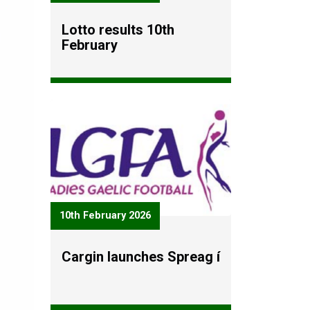
Lotto results 10th
February
10th February 2026
Cargin launches Spreag í