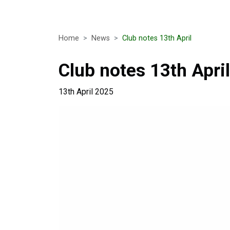
Home
News
Club notes 13th April
Club notes 13th April
13th April 2025