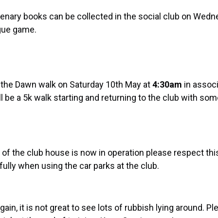
tenary books can be collected in the social club on Wed
ague game.
g the Dawn walk on Saturday 10th May at
4:30
am
in assoc
ll be a 5k walk starting and returning to the club with so
 of the club house is now in operation please respect thi
ully when using the car parks at the club.
gain, it is not great to see lots of rubbish lying around. P