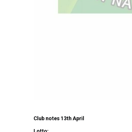
Club notes 13th April
Lotto: