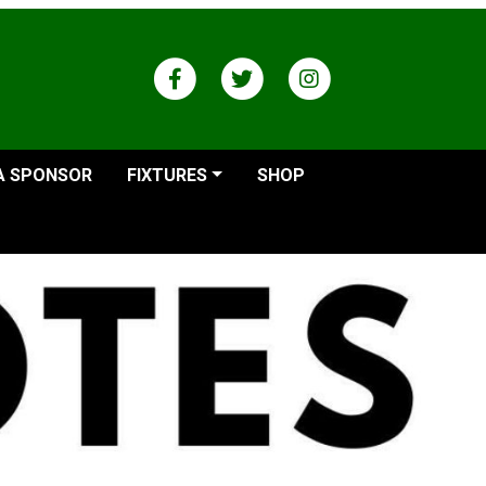
A SPONSOR
FIXTURES
SHOP