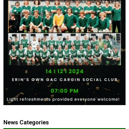
News Categories