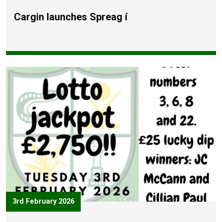
Cargin launches Spreag í
3rd February 2026