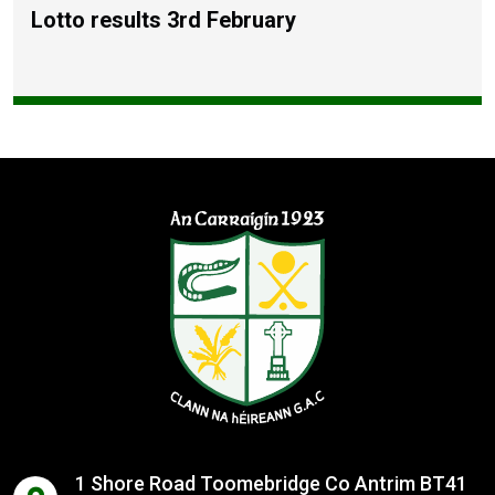
Lotto results 3rd February
1 Shore Road Toomebridge Co Antrim BT41