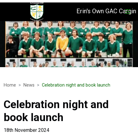
Erin's Own GAC Cargin
Home
News
Celebration night and book launch
Celebration night and
book launch
18th November 2024