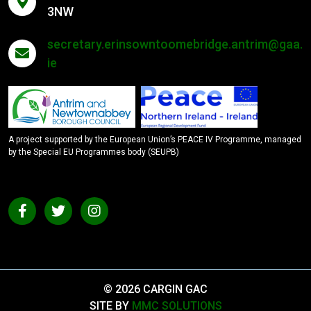
3NW
secretary.erinsowntoomebridge.antrim@gaa.
ie
A project supported by the European Union’s PEACE IV Programme, managed
by the Special EU Programmes body (SEUPB)
© 2026 CARGIN GAC
SITE BY
MMC SOLUTIONS