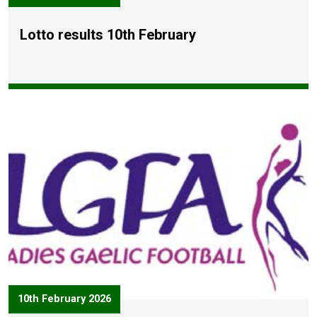
Lotto results 10th February
10th February 2026