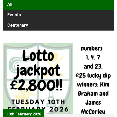
All
Events
Centenary
10th February 2026