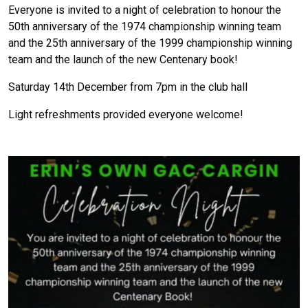
Everyone is invited to a night of celebration to honour the
50th anniversary of the 1974 championship winning team
and the 25th anniversary of the 1999 championship winning
team and the launch of the new Centenary book!
Saturday 14th December from 7pm in the club hall
Light refreshments provided everyone welcome!